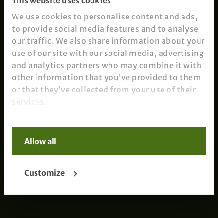
This website uses cookies
We use cookies to personalise content and ads,
to provide social media features and to analyse
our traffic. We also share information about your
use of our site with our social media, advertising
and analytics partners who may combine it with
other information that you’ve provided to them
or that they’ve collected from your use of their
services.
Allow all
Customize