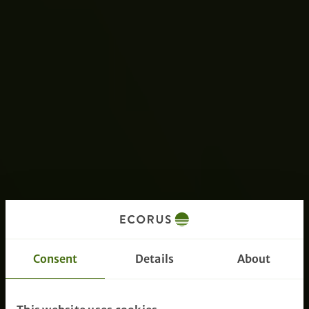
Consent
Details
About