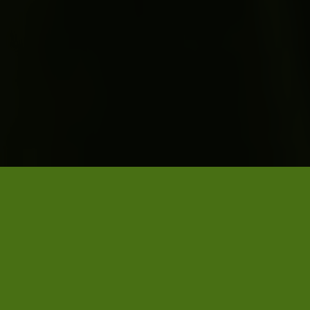
PUBLISHED ON 2 DECEMBER 2025