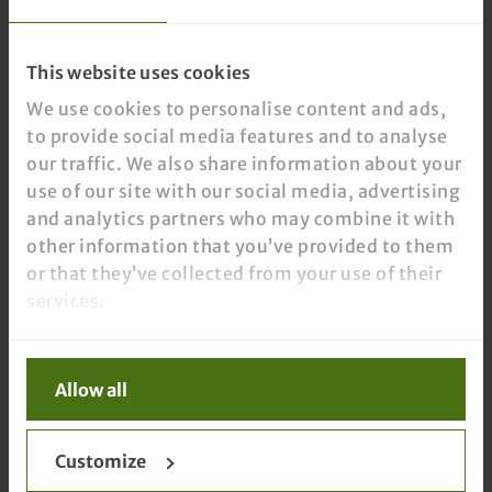
This website uses cookies
We use cookies to personalise content and ads,
to provide social media features and to analyse
our traffic. We also share information about your
use of our site with our social media, advertising
and analytics partners who may combine it with
other information that you’ve provided to them
or that they’ve collected from your use of their
services.
Allow all
Customize