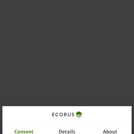
Consent
Details
About