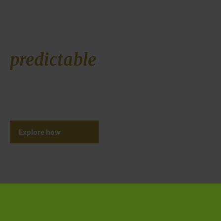
Buildable projects,
predictable
assets
Ecorus validates, structures and delivers large-scale energy
systems that withstand scrutiny before execution and
perform within defined technical and financial boundaries
after delivery.
Explore how