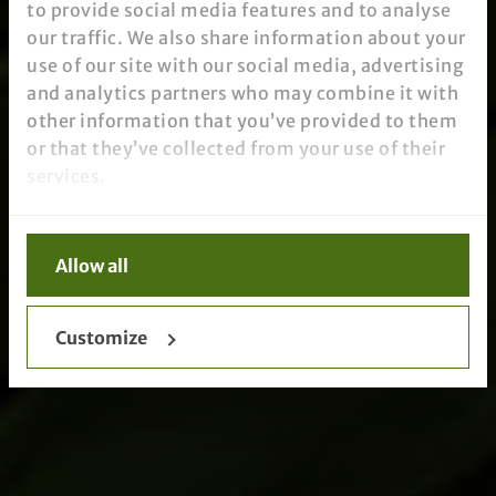
to provide social media features and to analyse
our traffic. We also share information about your
use of our site with our social media, advertising
and analytics partners who may combine it with
other information that you’ve provided to them
or that they’ve collected from your use of their
services.
Allow all
Customize