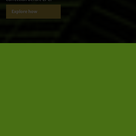
Explore how
LIFECYCLE
lifecycle