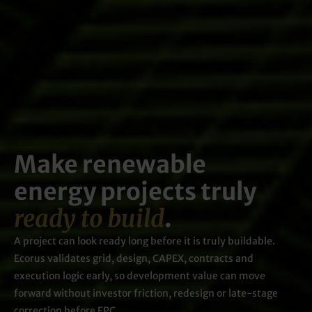
Make renewable
energy projects truly
ready to build
.
A project can look ready long before it is truly buildable.
Ecorus validates grid, design, CAPEX, contracts and
execution logic early, so development value can move
forward without investor friction, redesign or late-stage
correction before EPC.