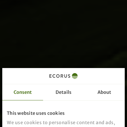
Consent
Details
About
This website uses cookies
We use cookies to personalise content and ads,